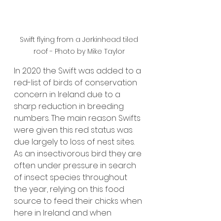
 Swift flying from a 
Jerkinhead tiled 
roof - 
Photo by Mike Taylor
In 2020 the Swift was added to a 
red-list of birds of conservation 
concern in Ireland due to a 
sharp reduction in breeding 
numbers. The main reason Swifts 
were given this red status was 
due largely to loss of nest sites.
As an insectivorous bird they
are 
often under pressure in search 
of insect species throughout 
the year, relying on this food 
source to feed their chicks when 
here in Ireland and when 