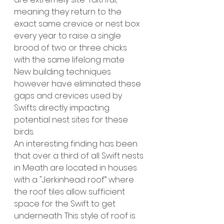
meaning they return to the 
exact same crevice or nest box 
every year to raise a single 
brood of two or three chicks 
with the same lifelong mate
New building techniques 
however have eliminated these 
gaps and crevices used by 
Swifts
directly impacting 
potential nest sites for these 
birds.
An interesting finding has been 
that over a third of all Swift nests 
in Meath are located in houses 
with a "Jerkinhead roof” where 
the roof tiles allow sufficient 
space for the Swift to get 
underneath. This style of roof is 