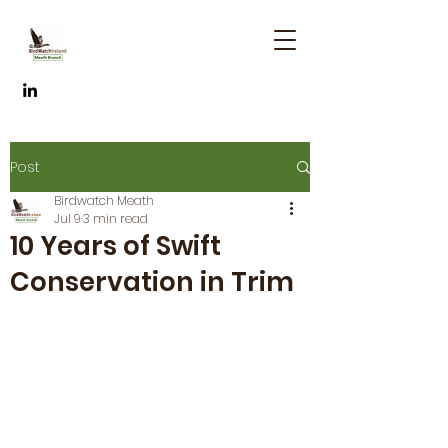
Post
Birdwatch Meath
Jul 9
3 min read
10 Years of Swift
Conservation in Trim