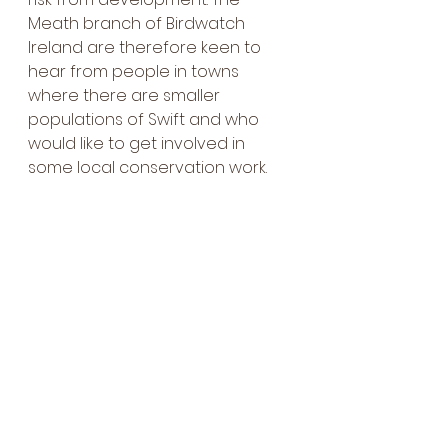
Meath branch of Birdwatch 
Ireland are therefore keen to 
hear from people in towns 
where there are smaller 
populations of Swift and who 
would like to get involved in 
some local conservation work. 
If anyone is interested to learn 
more about Swifts,the 2019 and 
2024 survey reports are 
available on Meath County 
Council’s website:
https://www.meath.ie/system/files
/media/file-uploads/2026-
02/Meath%20Swift%20Survey%20R
eport%202019.pdf
And Meath branch of Birdwatch 
Ireland can be contacted by 