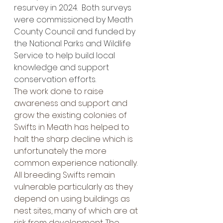
resurvey in 2024.  Both surveys 
were commissioned by Meath 
County Council and funded by 
the National Parks and Wildlife 
Service to help build local 
knowledge and support 
conservation efforts.
The work done to raise 
awareness and support and 
grow the existing colonies of 
Swifts in Meath has helped to 
halt the sharp decline which is 
unfortunately the more 
common experience nationally.
All breeding Swifts remain 
vulnerable particularly as they 
depend on using buildings as 
nest sites, many of which are at 
risk from development. The 