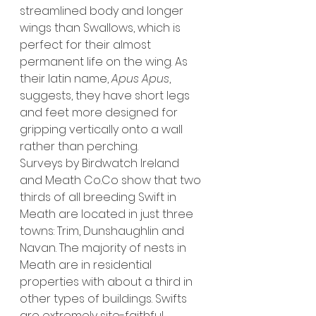
streamlined body and longer 
wings than Swallows, which is 
perfect for their almost 
permanent life on the wing. As 
their latin name, 
Apus Apus
, 
suggests, they have short legs 
and feet more designed for 
gripping vertically onto a wall 
rather than perching.  
Surveys by Birdwatch Ireland 
and Meath 
Co.Co
 show that two 
thirds of all breeding Swift in 
Meath are located in just three 
towns: Trim, Dunshaughlin and 
Navan. The majority of nests in 
Meath are in residential 
properties with about a third in 
other types of buildings. Swifts 
are extremely site-faithful, 