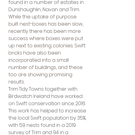
found in a number of estates in 
Dunshaughlin, Navan and Trim.
While the uptake of purpose 
built nest-boxes has been slow, 
recently there has been more 
success where boxes were put 
up next to existing colonies. Swift 
bricks have also been 
incorporated into a small 
number of buildings, and these 
too are showing promising 
results. 
Trim Tidy Towns together with 
Birdwatch Ireland have worked 
on Swift conservation since 2016. 
This work has helped to increase 
the local Swift population by 35%, 
with 59 nests found in a 2019 
survey of Trim and 94 in a 