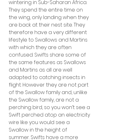
wintering in Sub-Saharan Africa. 
They spend the entire time on 
the wing, only landing when they 
are back at their nest site. They 
therefore have a very different 
lifestyle to Swallows and Martins 
with which they are often 
confused. Swifts share some of 
the same features as Swallows 
and Martins as all are well 
adapted to catching insects in 
flight. However they are not part 
of the Swallow family and, unlike 
the Swallow family, are not a 
perching bird, so you won’t see a 
Swift perched atop an electricity 
wire like you would see a 
Swallow in the height of 
summer.
 Swifts have a more 