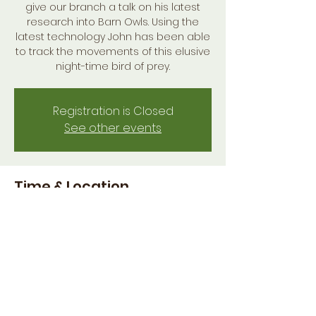
give our branch a talk on his latest
research into Barn Owls. Using the
latest technology John has been able
to track the movements of this elusive
night-time bird of prey.
Registration is Closed
See other events
Time & Location
01 Dec 2020, 19:00 GMT
Online
Share this event