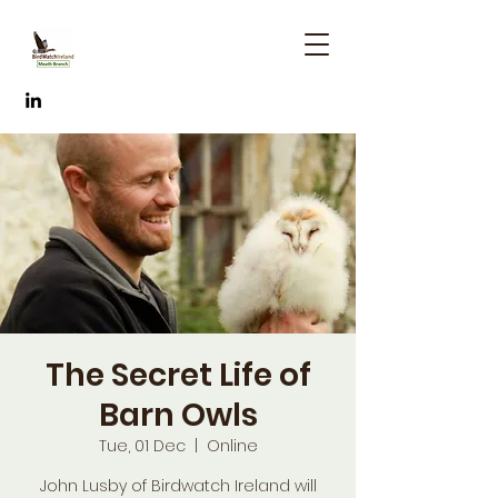
The Secret Life of
Barn Owls
Tue, 01 Dec
  |  
Online
John Lusby of Birdwatch Ireland will