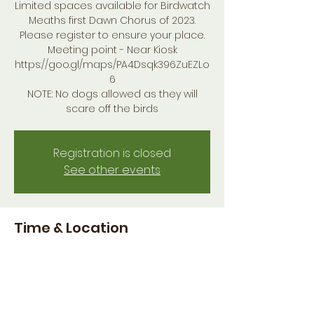
Limited spaces available for Birdwatch
Meaths first Dawn Chorus of 2023.
Please register to ensure your place.
Meeting point - Near Kiosk
https://goo.gl/maps/PA4Dsqk396ZuEZLo
6
NOTE: No dogs allowed as they will
scare off the birds
Registration is closed
See other events
Time & Location
14 May 2023, 04:30
Burtonstown, Co. Meath, Ireland