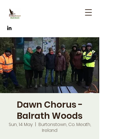
Dawn Chorus -
Balrath Woods
Sun, 14 May
  |  
Burtonstown, Co. Meath,
Ireland