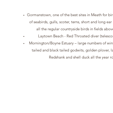
Gormanstown, one of the best sites in Meath for bi
of seabirds, gulls, scoter, terns, short and long ea
all the regular countryside birds in fields abo
Laytown Beach - Red Throated diver (telesc
Mornington/Boyne Estuary – large numbers of wint
tailed and black tailed godwits, golden plover, l
Redshank and shell duck all the year r