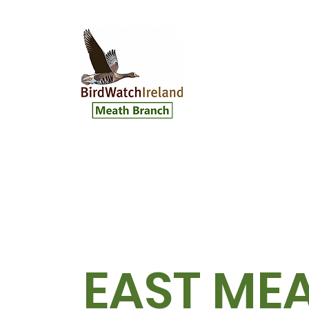
EAST ME