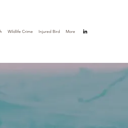
th
Wildlife Crime
Injured Bird
More