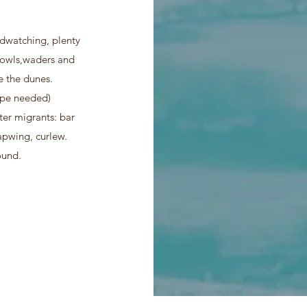
rdwatching, plenty
r owls,waders and
ve the dunes.
ope needed)
er migrants: bar
apwing, curlew.
ound.