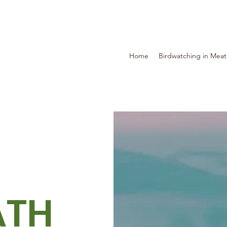
Home
Birdwatching in Mea
ATH