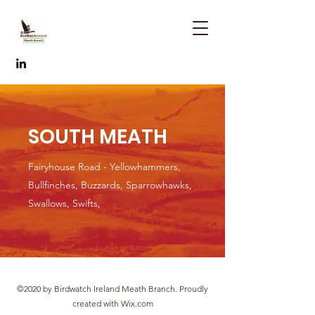
SOUTH MEATH
Fairyhouse Road - Yellowhammers,
Bullfinches, Buzzards, Sparrowhawks,
Swallows, Swifts,
©2020 by Birdwatch Ireland Meath Branch. Proudly
created with Wix.com